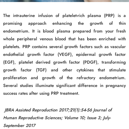
The intrauterine infusion of platelet-rich plasma (PRP) is a
promising approach enhancing the growth of thin
endometrium. It is blood plasma prepared from your fresh
whole peripheral venous blood that has been enriched with
platelets. PRP contains several growth factors such as vascular
endothelial growth factor (VEGF), epidermal growth factor
(EGF), platelet derived growth factor (PDGF), transforming
growth factor (TGF) and other cytokines that stimulate
proliferation and growth of the refractory endometrium.
Several studies illuminate significant difference in pregnancy
success rates after using PRP treatment.
JBRA Assisted Reproduction 2017;
21
(1):54-56 Journal of
Human Reproductive Sciences; Volume 10; Issue 3; July-
September 2017