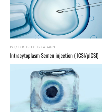
IVF/FERTILITY TREATMENT
Intracytoplasm Semen injection ( ICSI/pICSI)