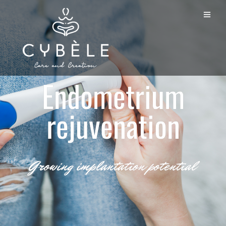
Endometrium
rejuvenation
Growing implantation potential