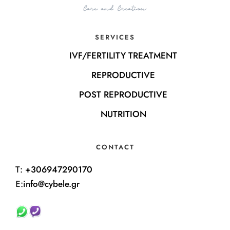
SERVICES
IVF/FERTILITY TREATMENT
REPRODUCTIVE
POST REPRODUCTIVE
NUTRITION
CONTACT
T:
+306947290170
E:
info@cybele.gr