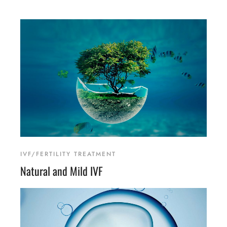
IVF/FERTILITY TREATMENT
Natural and Mild IVF