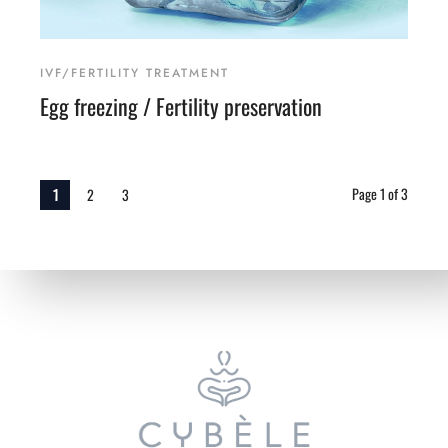
IVF/FERTILITY TREATMENT
Egg freezing / Fertility preservation
Page 1 of 3
1
2
3