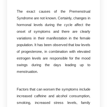
The exact causes of the Premenstrual
Syndrome are not known. Certainly, changes in
hormonal levels during the cycle affect the
onset of symptoms and there are clearly
variations in their manifestation in the female
population. It has been observed that low levels
of progesterone, in combination with elevated
estrogen levels are responsible for the mood
swings during the days leading up to
menstruation.
Factors that can worsen the symptoms include
increased caffeine and alcohol consumption,
smoking, increased stress levels, family