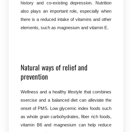
history and co-existing depression. Nutrition
also plays an important role, especially when
there is a reduced intake of vitamins and other
elements, such as magnesium and vitamin E.
Natural ways of relief and
prevention
Wellness and a healthy lifestyle that combines
exercise and a balanced diet can alleviate the
onset of PMS. Low glycemic index foods such
as whole grain carbohydrates, fiber rich foods,
vitamin B6 and magnesium can help reduce