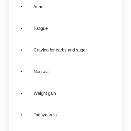
• Acne
• Fatigue
• Craving for carbs and sugar
• Nausea
• Weight gain
• Tachycardia