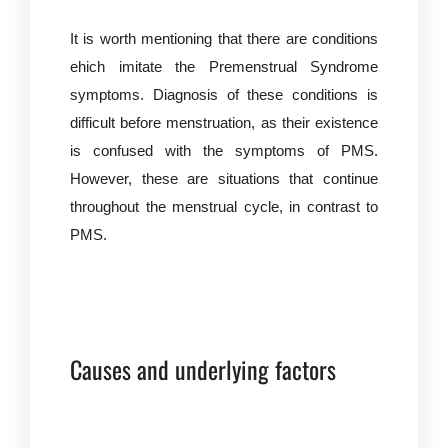
It is worth mentioning that there are conditions
ehich imitate the Premenstrual Syndrome
symptoms. Diagnosis of these conditions is
difficult before menstruation, as their existence
is confused with the symptoms of PMS.
However, these are situations that continue
throughout the menstrual cycle, in contrast to
PMS.
Causes and underlying factors