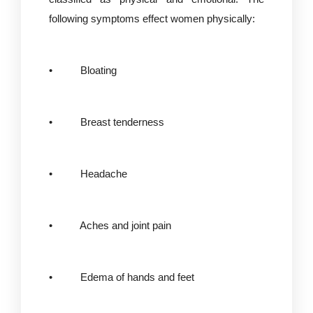
following symptoms effect women physically:
• Bloating
• Breast tenderness
• Headache
• Aches and joint pain
• Edema of hands and feet