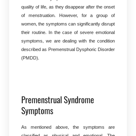
quality of life, as they disappear after the onset
of menstruation. However, for a group of
women, the symptoms can significantly disrupt
their routine. In the case of severe emotional
symptoms, we are dealing with the condition
described as Premenstrual Dysphoric Disorder
(PMDD).
Premenstrual Syndrome
Symptoms
As mentioned above, the symptoms are
classified as physical and emotional. The