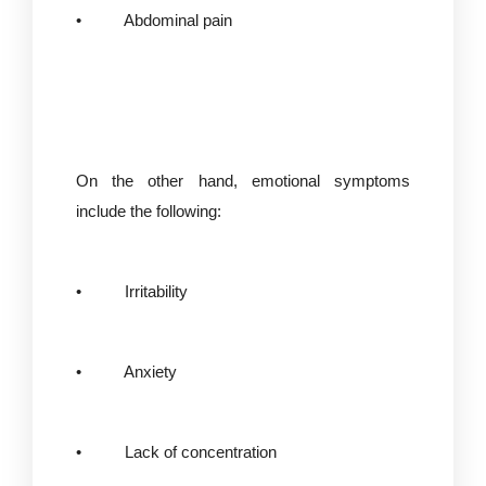
• Abdominal pain
On the other hand, emotional symptoms
include the following:
• Irritability
• Anxiety
• Lack of concentration