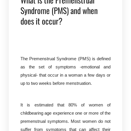
Syndrome (PMS) and when
does it occur?
The Premenstrual Syndrome (PMS) is defined
as the set of symptoms -emotional and
physical- that occur in a woman a few days or
up to two weeks before menstruation.
It is estimated that 80% of women of
childbearing age experience one or more of the
premenstrual symptoms. Most women do not
suffer from symptoms that can affect their