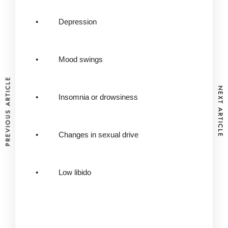
• Depression
• Mood swings
PREVIOUS ARTICLE
NEXT ARTICLE
• Insomnia or drowsiness
• Changes in sexual drive
• Low libido