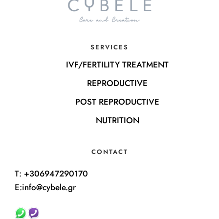
SERVICES
IVF/FERTILITY TREATMENT
REPRODUCTIVE
POST REPRODUCTIVE
NUTRITION
CONTACT
T:
+306947290170
E:
info@cybele.gr