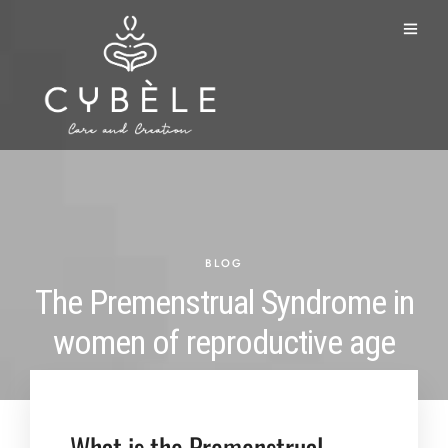
BLOG
The Premenstrual Syndrome in
women of reproductive age
What is the Premenstrual