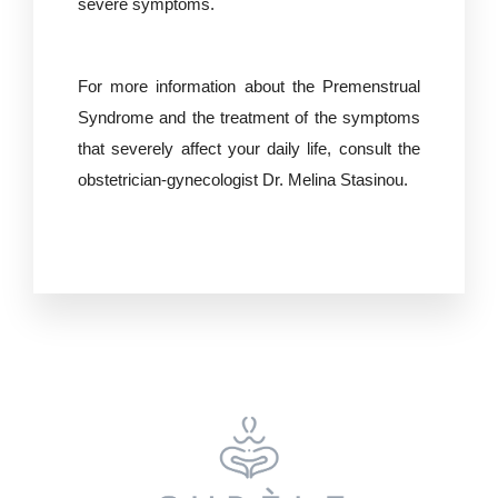
severe symptoms.
For more information about the Premenstrual
Syndrome and the treatment of the symptoms
that severely affect your daily life, consult the
obstetrician-gynecologist
Dr. Melina Stasinou.